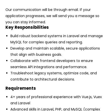
Our communication will be through email. If your
application progresses, we will send you a message so
you can stay informed.
Key Responsibilities
Build robust backend systems in Laravel and manage
MySQL for complex queries and reporting.
Develop and maintain scalable, secure applications
that align with business goals.
Collaborate with frontend developers to ensure
seamless API integrations and performance.
Troubleshoot legacy systems, optimize code, and
contribute to architectural decisions.
Requirements
4+ years of professional experience with Vue.js, Vuex
and Laravel
Advanced skills in Laravel, PHP, and MySQL (complex