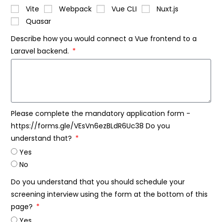
Vite
Webpack
Vue CLI
Nuxt.js
Quasar
Describe how you would connect a Vue frontend to a
Laravel backend.
Please complete the mandatory application form -
https://forms.gle/VEsVn6ezBLdR6Uc38 Do you
understand that?
Yes
No
Do you understand that you should schedule your
screening interview using the form at the bottom of this
page?
Yes