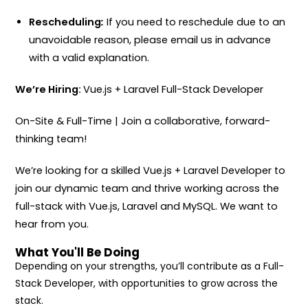
Rescheduling
:
If you need to reschedule due to an
unavoidable reason, please email us in advance
with a valid explanation.
We’re Hiring:
Vue.js + Laravel Full-Stack Developer
On-Site & Full-Time | Join a collaborative, forward-
thinking team!
We’re looking for a skilled Vue.js + Laravel Developer to
join our dynamic team and thrive working across the
full-stack with Vue.js, Laravel and MySQL. We want to
hear from you.
What You'll Be Doing
Depending on your strengths, you’ll contribute as a Full-
Stack Developer, with opportunities to grow across the
stack.