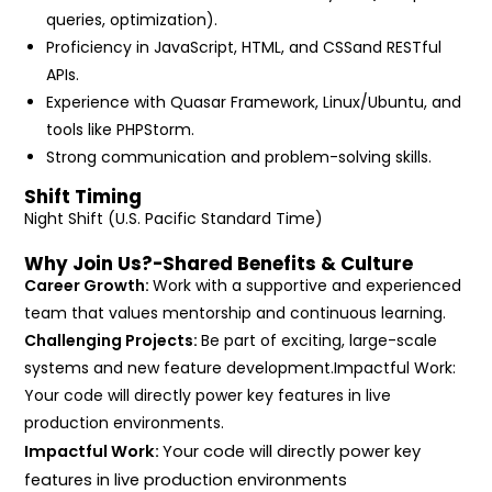
queries, optimization).
Proficiency in JavaScript, HTML, and CSSand RESTful
APIs.
Experience with Quasar Framework, Linux/Ubuntu, and
tools like PHPStorm.
Strong communication and problem-solving skills.
Shift Timing
Night Shift (U.S. Pacific Standard Time)
Why Join Us?-Shared Benefits & Culture
Career Growth:
Work with a supportive and experienced
team that values mentorship and continuous learning.
Challenging Projects:
Be part of exciting, large-scale
systems and new feature development.Impactful Work:
Your code will directly power key features in live
production environments.
Impactful Work:
Your code will directly power key
features in live production environments