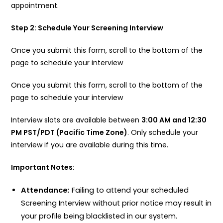
appointment.
Step 2: Schedule Your Screening Interview
Once you submit this form, scroll to the bottom of the
page to schedule your interview
Once you submit this form, scroll to the bottom of the
page to schedule your interview
Interview slots are available between
3:00 AM and 12:30
PM PST/PDT (Pacific Time Zone)
. Only schedule your
interview if you are available during this time.
Important Notes:
Attendance
:
Failing to attend your scheduled
Screening Interview without prior notice may result in
your profile being blacklisted in our system.