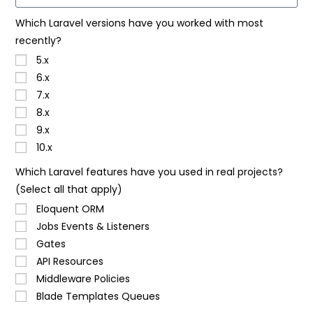
Which Laravel versions have you worked with most
recently?
5.x
6.x
7.x
8.x
9.x
10.x
Which Laravel features have you used in real projects?
(Select all that apply)
Eloquent ORM
Jobs Events & Listeners
Gates
API Resources
Middleware Policies
Blade Templates Queues