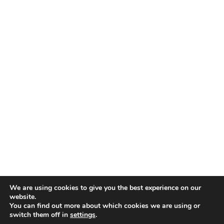
We are using cookies to give you the best experience on our
website.
You can find out more about which cookies we are using or
switch them off in
settings
.