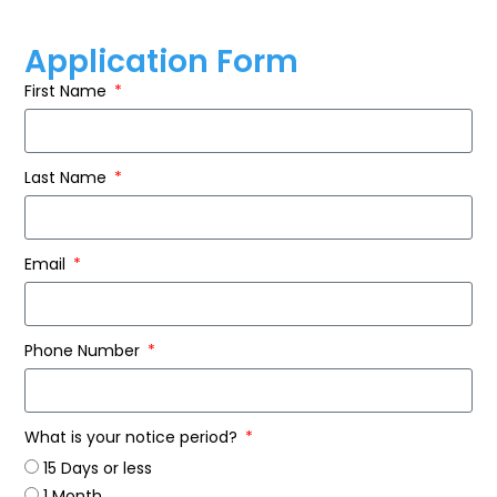
Application Form
First Name
Last Name
Email
Phone Number
What is your notice period?
15 Days or less
1 Month