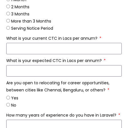
2 Months
3 Months
More than 3 Months
Serving Notice Period
What is your current CTC in Lacs per annum?
What is your expected CTC in Lacs per annum?
Are you open to relocating for career opportunities,
between cities like Chennai, Bengaluru, or others?
Yes
No
How many years of experience do you have in Laravel?