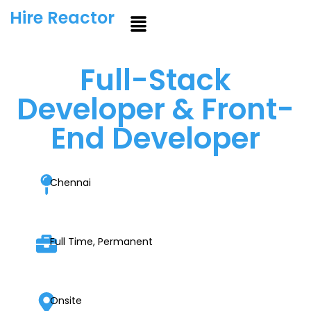
Hire Reactor
Full-Stack
Developer & Front-
End Developer
Chennai
Full Time, Permanent
Onsite