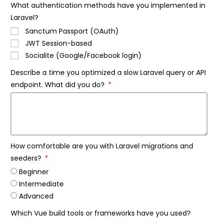
What authentication methods have you implemented in
Laravel?
Sanctum Passport (OAuth)
JWT Session-based
Socialite (Google/Facebook login)
Describe a time you optimized a slow Laravel query or API
endpoint. What did you do?
How comfortable are you with Laravel migrations and
seeders?
Beginner
Intermediate
Advanced
Which Vue build tools or frameworks have you used?