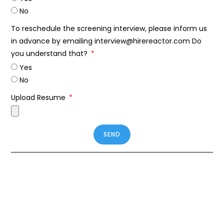
No
To reschedule the screening interview, please inform us
in advance by emailing interview@hirereactor.com Do
you understand that?
Yes
No
Upload Resume
SEND