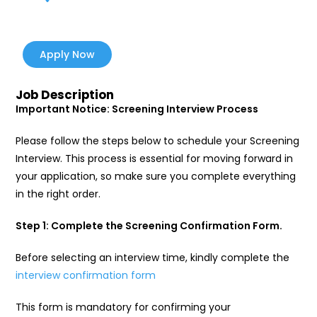
Apply Now
Job Description
Important Notice: Screening Interview Process
Please follow the steps below to schedule your Screening
Interview. This process is essential for moving forward in
your application, so make sure you complete everything
in the right order.
Step 1: Complete the Screening Confirmation Form.
Before selecting an interview time, kindly complete the
interview confirmation form
This form is mandatory for confirming your