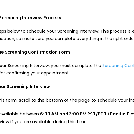
n
Screening Interview Process
teps below to schedule your Screening Interview. This process is 
lication, so make sure you complete everything in the right orde
the Screening Confirmation Form
your Screening Interview, you must complete the
Screening Con
for confirming your appointment.
our Screening Interview
is form, scroll to the bottom of the page to schedule your in
e available between
6:00 AM and 3:00 PM PST/PDT (Pacific Ti
view if you are available during this time.