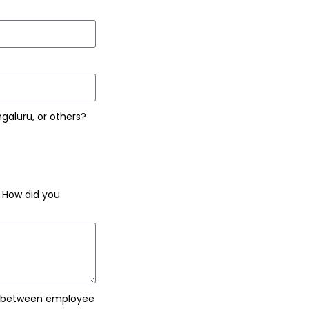
ngaluru, or others?
. How did you
e between employee