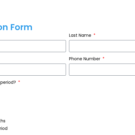
ion Form
Last Name
Phone Number
 period?
ths
riod