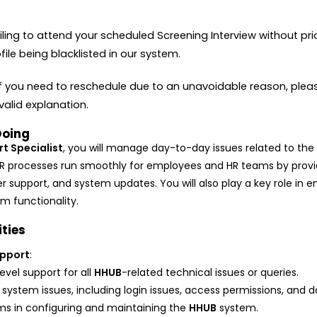
iling to attend your scheduled Screening Interview without pr
ofile being blacklisted in our system.
If you need to reschedule due to an unavoidable reason, pleas
alid explanation.
Doing
t Specialist
, you will manage day-to-day issues related to th
l HR processes run smoothly for employees and HR teams by provi
r support, and system updates. You will also play a key role in e
m functionality.
ities
pport
:
level support for all
HHUB
-related technical issues or queries.
system issues, including login issues, access permissions, and d
ms in configuring and maintaining the
HHUB
system.