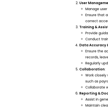
User Manageme
Manage user 
Ensure that 
correct acce
Training & Assi
Provide guid
Conduct train
Data Accuracy 
Ensure the a
records, leav
Regularly up
Collaboration
:
Work closely
such as payr
Collaborate 
Reporting & Do
Assist in gen
Maintain clea