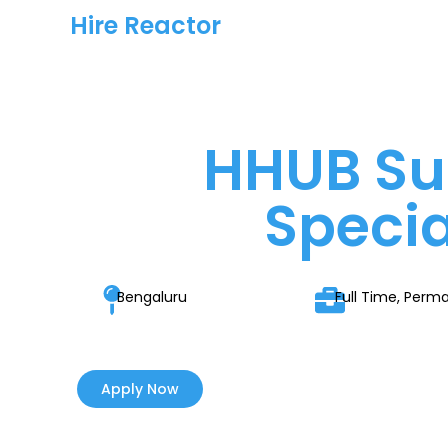
Hire Reactor
HHUB Su
Specia
Bengaluru
Full Time, Perm
Apply Now