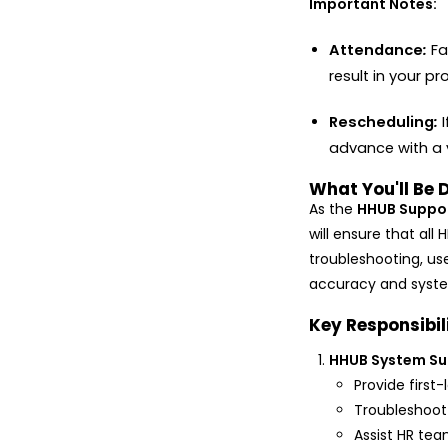
Important Notes:
Attendance
:
Fa
result in your pr
Rescheduling
:
advance with a v
What You'll Be 
As the
HHUB Suppor
will ensure that al
troubleshooting, use
accuracy and syste
Key Responsibil
HHUB System Su
Provide first-
Troubleshoot 
Assist HR tea