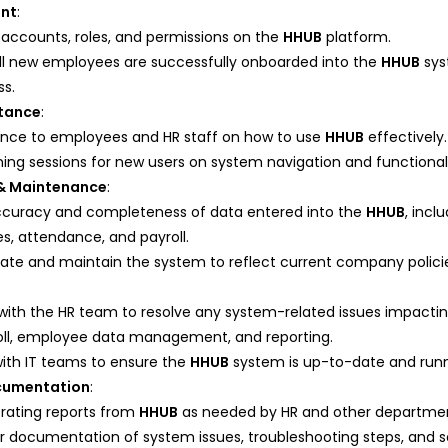
nt
:
accounts, roles, and permissions on the
HHUB
platform.
all new employees are successfully onboarded into the
HHUB
sys
ss.
stance
:
ance to employees and HR staff on how to use
HHUB
effectively.
ing sessions for new users on system navigation and functionali
& Maintenance
:
ccuracy and completeness of data entered into the
HHUB
, inc
es, attendance, and payroll.
date and maintain the system to reflect current company polici
 with the HR team to resolve any system-related issues impacti
oll, employee data management, and reporting.
with IT teams to ensure the
HHUB
system is up-to-date and runn
cumentation
:
erating reports from
HHUB
as needed by HR and other departmen
r documentation of system issues, troubleshooting steps, and so