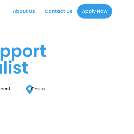
About Us
Contact Us
Apply Now
pport
list
anent
Onsite