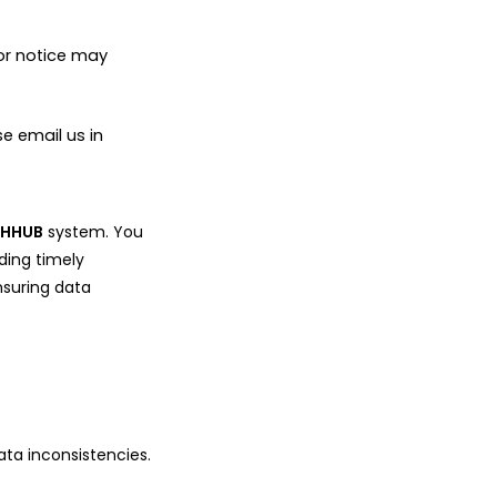
ior notice may
e email us in
e
HHUB
system. You
ding timely
nsuring data
ata inconsistencies.