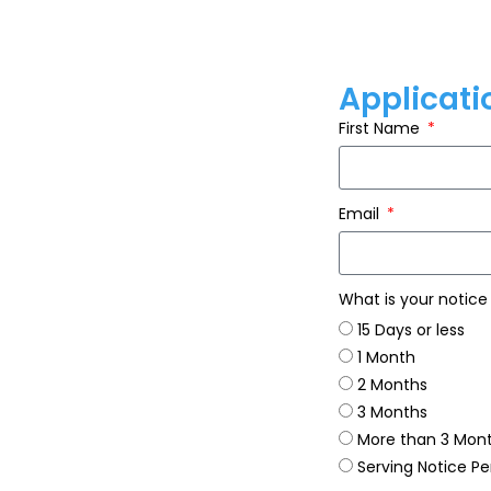
Applicat
First Name
Email
What is your notice
15 Days or less
1 Month
2 Months
3 Months
More than 3 Mon
Serving Notice Pe