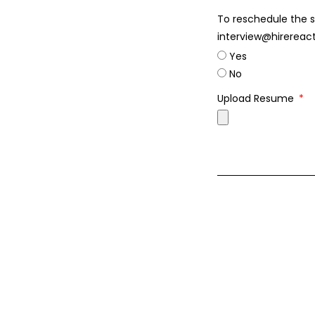
To reschedule the s
interview@hirereac
Yes
No
Upload Resume