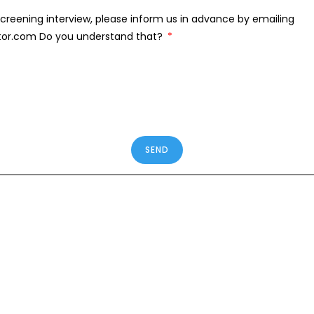
creening interview, please inform us in advance by emailing
tor.com Do you understand that?
SEND