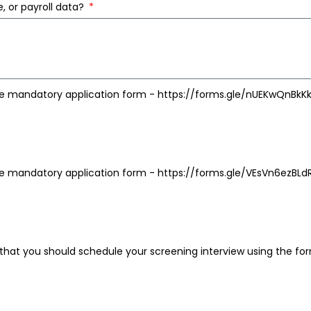
, or payroll data?
e mandatory application form - https://forms.gle/nUEKwQnBkKk
e mandatory application form - https://forms.gle/VEsVn6ezBL
hat you should schedule your screening interview using the fo