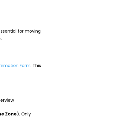
essential for moving
r.
firmation Form
. This
terview
me Zone)
. Only