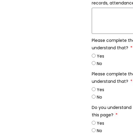
records, attendance
Please complete th
understand that?
Yes
No
Please complete th
understand that?
Yes
No
Do you understand t
this page?
Yes
No