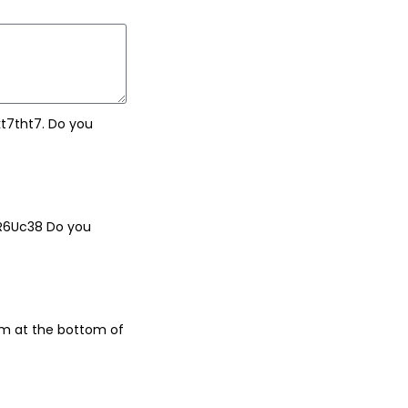
t7tht7. Do you
dR6Uc38 Do you
rm at the bottom of