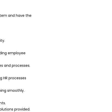
tem and have the
ty.
luding employee
es and processes.
ng HR processes
ing smoothly.
ts.
lutions provided.