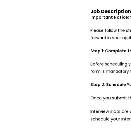
Job Descriptio
Important Notice: 
Please follow the s
forward in your app
Step 1: Complete 
Before scheduling 
form is mandatory 
Step 2: Schedule Y
Once you submit th
Interview slots ar
schedule your inter