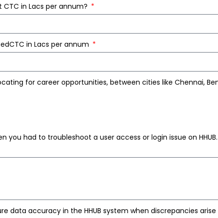
nt CTC in Lacs per annum?
ctedCTC in Lacs per annum
cating for career opportunities, between cities like Chennai, Be
n you had to troubleshoot a user access or login issue on HHUB
re data accuracy in the HHUB system when discrepancies aris