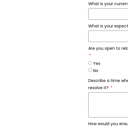
What is your curre
What is your expe
Are you open to relo
Yes
No
Describe a time whe
resolve it?
How would you ensu